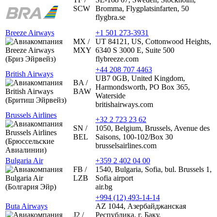
SCW
Bromma, Flygplatsinfarten, 50
flygbra.se
Breeze Airways
+1 501 273-3931
MX /
UT 84121, US, Cottonwood Heights,
MXY
6340 S 3000 E, Suite 500
flybreeze.com
+44 208 707 4463
British Airways
UB7 0GB, United Kingdom,
BA /
Harmondsworth, PO Box 365,
BAW
Waterside
britishairways.com
Brussels Airlines
+32 2 723 23 62
SN /
1050, Belgium, Brussels, Avenue des
BEL
Saisons, 100-102/Box 30
brusselsairlines.com
Bulgaria Air
+359 2 402 04 00
FB /
1540, Bulgaria, Sofia, bul. Brussels 1,
LZB
Sofia airport
air.bg
+994 (12) 493-14-14
Buta Airways
AZ 1044, Азербайджанская
J2 /
Республика, г. Баку,