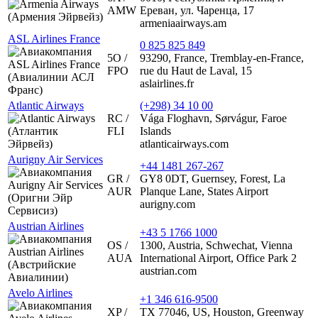
AMW
Ереван, ул. Чаренца, 17
armeniaairways.am
ASL Airlines France
0 825 825 849
5O /
93290, France, Tremblay-en-France,
FPO
rue du Haut de Laval, 15
aslairlines.fr
Atlantic Airways
(+298) 34 10 00
RC /
Vága Floghavn, Sørvágur, Faroe
FLI
Islands
atlanticairways.com
Aurigny Air Services
+44 1481 267-267
GR /
GY8 0DT, Guernsey, Forest, La
AUR
Planque Lane, States Airport
aurigny.com
Austrian Airlines
+43 5 1766 1000
OS /
1300, Austria, Schwechat, Vienna
AUA
International Airport, Office Park 2
austrian.com
Avelo Airlines
+1 346 616-9500
XP /
TX 77046, US, Houston, Greenway