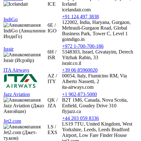
ICE
Iceland
icelandair.com
+91 124 497 3838
IndiGo
122002, India, Haryana, Gurgaon,
6E /
Mehrauli-Gurgaon Road, Global
IGO
Business Park, Tower C, Level 1
goindigo.in
+972 1-700-700-186
Israir
6H /
5348303, Israel, Givatayim, Derech
ISR
Yitzhak Rabin, 33
israir.co.il
ITA Airways
+39 06 85960020
AZ /
00054, Italy, Fiumicino RM, Via
ITY
Alberto Nassetti, 2
ita-airways.com
Jazz Aviation
+1 902-873-5000
QK /
B2T 1M6, Canada, Nova Scotia,
JZA
Enfield, Goudey Drive 310
flyjazz.ca
+44 203 059 8336
Jet2.com
LS19 7TU, United Kingdom, West
LS /
Yorkshire, Leeds, Leeds Bradford
EXS
Airport, Low Fare Finder House
jet2.com