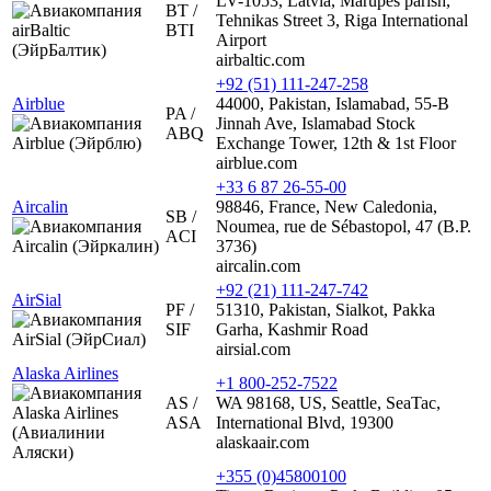
LV-1053, Latvia, Marupes parish,
BT /
Tehnikas Street 3, Riga International
BTI
Airport
airbaltic.com
+92 (51) 111-247-258
Airblue
44000, Pakistan, Islamabad, 55-B
PA /
Jinnah Ave, Islamabad Stock
ABQ
Exchange Tower, 12th & 1st Floor
airblue.com
+33 6 87 26-55-00
Aircalin
98846, France, New Caledonia,
SB /
Noumea, rue de Sébastopol, 47 (B.P.
ACI
3736)
aircalin.com
+92 (21) 111-247-742
AirSial
PF /
51310, Pakistan, Sialkot, Pakka
SIF
Garha, Kashmir Road
airsial.com
Alaska Airlines
+1 800-252-7522
AS /
WA 98168, US, Seattle, SeaTac,
ASA
International Blvd, 19300
alaskaair.com
+355 (0)45800100