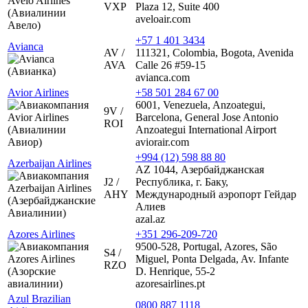
VXP
Plaza 12, Suite 400
aveloair.com
+57 1 401 3434
Avianca
AV /
111321, Colombia, Bogota, Avenida
AVA
Calle 26 #59-15
avianca.com
Avior Airlines
+58 501 284 67 00
6001, Venezuela, Anzoategui,
9V /
Barcelona, General Jose Antonio
ROI
Anzoategui International Airport
aviorair.com
+994 (12) 598 88 80
Azerbaijan Airlines
AZ 1044, Азербайджанская
J2 /
Республика, г. Баку,
AHY
Международный аэропорт Гейдар
Алиев
azal.az
Azores Airlines
+351 296-209-720
9500-528, Portugal, Azores, São
S4 /
Miguel, Ponta Delgada, Av. Infante
RZO
D. Henrique, 55-2
azoresairlines.pt
Azul Brazilian
0800 887 1118