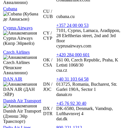
Cubana
CU /
CUB
cubana.cu
+357 24 00 00 53
Cyprus Airways
7101, Cyprus, Larnaca, Aradippou,
CY /
28 Eleftherias street, 2nd and 3rd
CYP
floor
cyprusairways.com
Czech Airlines
+420 284 000 601
OK /
161 00, Czech Republic, Praha, K
CSA
Letisti 1068/30
csa.cz
DAN AIR
+40 31 103 64 58
DN /
013725, Romania, Bucharest, Str.
JOC
Garlei 190A, Sector 1
danair.ro
Danish Air Transport
+45 76 92 30 40
DX /
DK-6580, Denmark, Vamdrup,
DTR
Lufthavnsvej 4
dat.dk
Delta Air Lines
800-221-1212