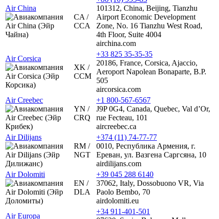
Air China
101312, China, Beijing, Tianzhu
CA /
Airport Economic Development
CCA
Zone, No. 16 Tianzhu West Road,
4th Floor, Suite 4004
airchina.com
+33 825 35-35-35
Air Corsica
20186, France, Corsica, Ajaccio,
XK /
Aeroport Napolean Bonaparte, B.P.
CCM
505
aircorsica.com
Air Creebec
+1 800-567-6567
YN /
J9P 0G4, Canada, Quebec, Val d’Or,
CRQ
rue Fecteau, 101
aircreebec.ca
Air Dilijans
+374 (11) 74-77-77
RM /
0010, Республика Армения, г.
NGT
Ереван, ул. Вазгена Саргсяна, 10
airdilijans.com
Air Dolomiti
+39 045 288 6140
EN /
37062, Italy, Dossobuono VR, Via
DLA
Paolo Bembo, 70
airdolomiti.eu
+34 911-401-501
Air Europa