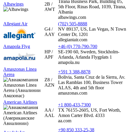
Tirana Business Park, Building 05,
Albawings
2B /
5th Floor, Rinas Road, 1039, Tirana,
AWT
Albania
albawings.com
Allegiant Air
(702) 505-8888
G4 /
NV 89137, US, Las Vegas, N Town
AAY
Center Dr, 1201
allegiantair.com
Amapola Flyg
+46 (0) 770-790-700
HP /
SE-190 60, Sweden, Stockholm-
APF
Arlanda, Arlanda Flygplats 1
amapola.nu
Amaszonas Linea
+591 3 388-8878
Aerea
Bolivia, Santa Cruz de la Sierra, Av.
Z8 /
Las Ramblas 100, Business Tower
AZN
ALAS, 4th and 5th floor
amaszonas.com
American Airlines
+1 800-433-7300
AA /
TX 76155-2605, US, Fort Worth,
AAL
Amon Carter Blvd. 4333
aa.com
+90 850 333-25-38