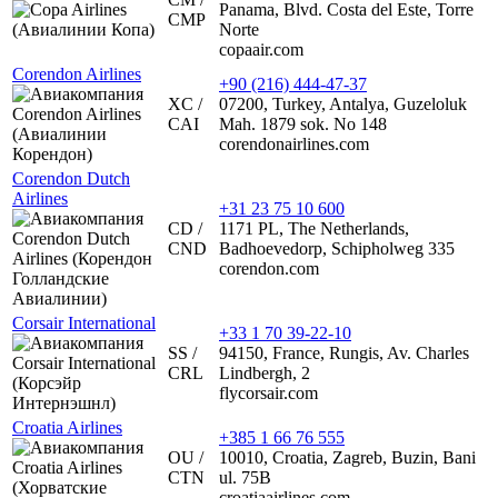
Panama, Blvd. Costa del Este, Torre
CMP
Norte
copaair.com
Corendon Airlines
+90 (216) 444-47-37
XC /
07200, Turkey, Antalya, Guzeloluk
CAI
Mah. 1879 sok. No 148
corendonairlines.com
Corendon Dutch
Airlines
+31 23 75 10 600
CD /
1171 PL, The Netherlands,
CND
Badhoevedorp, Schipholweg 335
corendon.com
Corsair International
+33 1 70 39-22-10
SS /
94150, France, Rungis, Av. Charles
CRL
Lindbergh, 2
flycorsair.com
Croatia Airlines
+385 1 66 76 555
OU /
10010, Croatia, Zagreb, Buzin, Bani
CTN
ul. 75B
croatiaairlines.com