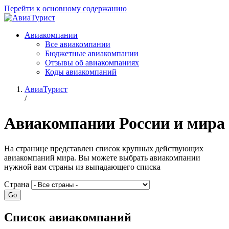
Перейти к основному содержанию
Авиакомпании
Все авиакомпании
Бюджетные авиакомпании
Отзывы об авиакомпаниях
Коды авиакомпаний
АвиаТурист
/
Авиакомпании России и мира
На странице представлен список крупных действующих
авиакомпаний мира. Вы можете выбрать авиакомпании
нужной вам страны из выпадающего списка
Страна
Список авиакомпаний