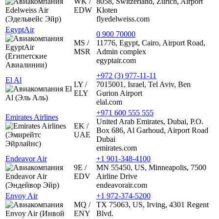
WK /
8058, Switzerland, Zurich, Airport
EDW
Kloten
flyedelweiss.com
EgyptAir
0 900 70000
MS /
11776, Egypt, Cairo, Airport Road,
MSR
Admin complex
egyptair.com
+972 (3) 977-11-11
El Al
LY /
7015001, Israel, Tel Aviv, Ben
ELY
Gurion Airport
elal.com
+971 600 555 555
Emirates Airlines
United Arab Emirates, Dubai, P.O.
EK /
Box 686, Al Garhoud, Airport Road
UAE
Dubai
emirates.com
Endeavor Air
+1 901-348-4100
9E /
MN 55450, US, Minneapolis, 7500
EDV
Airline Drive
endeavorair.com
Envoy Air
+1 972-374-5200
MQ /
TX 75063, US, Irving, 4301 Regent
ENY
Blvd.