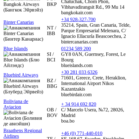
Chatuchak, Chom Phon,
BKP
Vibhavadirangsit Rd., 99 Mu 14
bangkokair.com
+34 928-327-700
Binter Canarias
35214, Spain, Gran Canaria, Telde,
NT /
Parque Empresarial Melenara, C/
IBB
Ignacio Ellacuría Beascoechea, 2
bintercanarias.com
Blue Islands
01234 589 200
SI /
GY8 0AN, Guernsey, Forest, Le
BCI
Bourg
blueislands.com
+30 281 033 6326
Bluebird Airways
71601, Greece, Crete, Heraklion,
BZ /
International Airport Nikos
BBG
Kazantzakis
bluebirdair.com
Boliviana de
+ 34 914 692 820
Aviacion
OB /
C/ Marcelo Usera, №72, 28026,
BOV
Madrid
boa.bo
Braathens Regional
+46 (0) 771-440-010
Airlines
TF /
SE-168 67, Sweden, Stockholm,