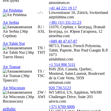
airnostrum.es
+41 44 221 19 17
Air Prishtina
- / -
Löwenstrasse 16, Zürich, Switzerland
airprishtina.com
Air Serbia
+381 (11) 311-21-23
JU /
11070, Сербия, г. Белград, Новый
ASL
Белград, ул. Юрия Гагарина, 12
airserbia.com
+689 40 47-67-87
Air Tahiti Nui
98713, France, French Polynesia,
TN /
Tahiti, Papeete, Rue Paul Gaugin B.P.
THT
1673
airtahitinui.com
+1 514 906 5111
Air Transat
H4S 2E6, Canada, Quebec,
TS /
Montreal, Saint-Laurent, Boulevard
TSC
de la Cote Vertu, 5959
airtransat.com
Air Wisconsin
920 739-5123
ZW /
WI 54914, US, Appleton, W6390
AWI
Challenger Drive, Suite 203
airwis.com
+371 6700 6006
airBaltic