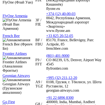
FIA
(Международный аэропорт
Кишинёв)
flyone.eu
+374 (12) 40-00-03
FlyOne Armenia
0042, Республика Армения,
3F /
Международный аэропорт
FIE
«Звартноц»
www.flyone.am
French Bee
+33 825 20-52-05
BF /
85170, France, Bellevigny, Parc
FBU
Actipole, 85
frenchbee.com
Frontier Airlines
(801) 401-9000
F9 /
CO 80239, US, Denver, Airport Way
FFT
4545
flyfrontier.com
Georgian Airways
+995 (32) 211-12-20
A9 /
0108, Грузия, г. Тбилиси, ул. Шота
TGZ
Руставели, 12
georgian-airways.com
+91 22 6896 8300
Go First
400069, India, Mumbai, Andheri
G8 /