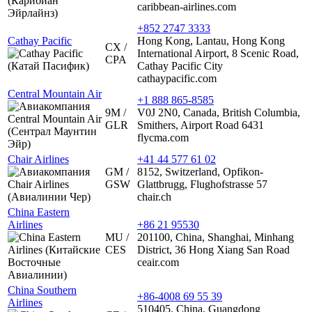
caribbean-airlines.com
+852 2747 3333
Cathay Pacific
Hong Kong, Lantau, Hong Kong
CX /
International Airport, 8 Scenic Road,
CPA
Cathay Pacific City
cathaypacific.com
Central Mountain Air
+1 888 865-8585
9M /
V0J 2N0, Canada, British Columbia,
GLR
Smithers, Airport Road 6431
flycma.com
Chair Airlines
+41 44 577 61 02
GM /
8152, Switzerland, Opfikon-
GSW
Glattbrugg, Flughofstrasse 57
chair.ch
China Eastern
Airlines
+86 21 95530
MU /
201100, China, Shanghai, Minhang
CES
District, 36 Hong Xiang San Road
ceair.com
China Southern
+86-4008 69 55 39
Airlines
510405, China, Guangdong