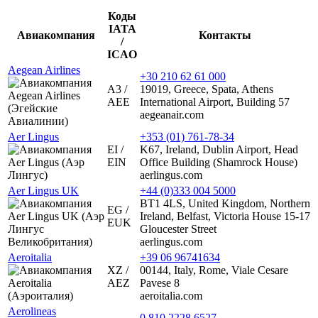
Коды
IATA
Авиакомпания
Контакты
/
ICAO
Aegean Airlines
+30 210 62 61 000
A3 /
19019, Greece, Spata, Athens
AEE
International Airport, Building 57
aegeanair.com
Aer Lingus
+353 (01) 761-78-34
EI /
K67, Ireland, Dublin Airport, Head
EIN
Office Building (Shamrock House)
aerlingus.com
Aer Lingus UK
+44 (0)333 004 5000
BT1 4LS, United Kingdom, Northern
EG /
Ireland, Belfast, Victoria House 15-17
EUK
Gloucester Street
aerlingus.com
Aeroitalia
+39 06 96741634
XZ /
00144, Italy, Rome, Viale Cesare
AEZ
Pavese 8
aeroitalia.com
Aerolineas
0 810 2228 6527