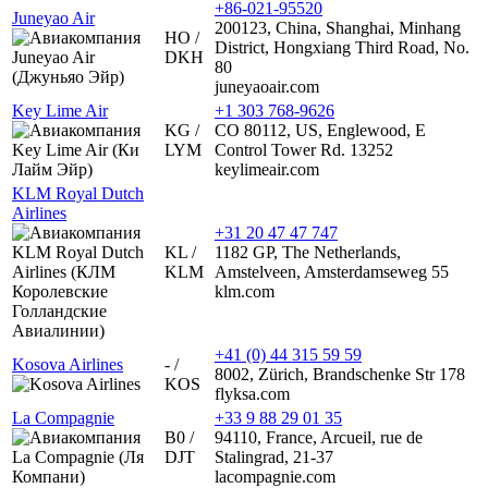
+86-021-95520
Juneyao Air
200123, China, Shanghai, Minhang
HO /
District, Hongxiang Third Road, No.
DKH
80
juneyaoair.com
Key Lime Air
+1 303 768-9626
KG /
CO 80112, US, Englewood, E
LYM
Control Tower Rd. 13252
keylimeair.com
KLM Royal Dutch
Airlines
+31 20 47 47 747
KL /
1182 GP, The Netherlands,
KLM
Amstelveen, Amsterdamseweg 55
klm.com
+41 (0) 44 315 59 59
Kosova Airlines
- /
8002, Zürich, Brandschenke Str 178
KOS
flyksa.com
La Compagnie
+33 9 88 29 01 35
B0 /
94110, France, Arcueil, rue de
DJT
Stalingrad, 21-37
lacompagnie.com