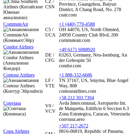
CZ /
Province, Guangzhou, Baiyun
CSN
District, Ji Chang Road, No. 278
csair.com
CommuteAir
+1 (440) 779-4588
C5 /
OH 44070, US, North Olmsted,
UCA
24950 Country Club Blvd, 200
commuteair.com
Condor Airlines
+49 6171 6988920
DE /
63263, Germany, Neu-Isenburg, An
CFG
der Gehespitz 50
condor.com
Contour Airlines
+1 888-332-6686
LF /
TN 37167, US, Smyrna, Blue Angel
VTE
Way, 808
contourairlines.com
+58 212 303 7394
Conviasa
Avda Intercomunal, Aeropuerto Int.
V0 /
de Maiquetia, Ediificio 6 Seccion 6.3
VCV
Zona Estrategica, Caracas, Venezuela
conviasa.aero
+507 217-2672
Copa Airlines
0816-06819, Republic of Panama,
CM /