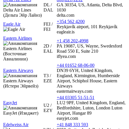
DL /
GA 30354, US, Atlanta, Delta Blvd,
DAL
1030
delta.com
+354 562 4200
Eagle Air
FEI /
Reykjavík airport, 101 Reykjavík
FEI
eagleair.is
Eastern Airlines
+1 458 202-4998
2D /
PA 19087, US, Wayne, Swedesford
EAL
Road 550 E, Suite 210
iflyea.com
+44 01652 68-06-00
Eastern Airways
DN39 6YH, United Kingdom,
T3 /
England, Kirmington, Humberside
EZE
Airport, Schiphol House, Eastern
Airways
easternairways.com
+44 03305 51-51-51
EasyJet
LU2 9PF, United Kingdom, England,
U2 /
Bedfordshire, Luton, London Luton
EZY
Airport, Hangar 89
easyjet.com
Edelweiss Air
+41 848 333 593