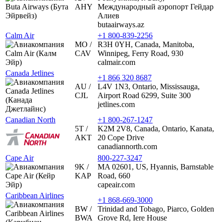
AHY
Международный аэропорт Гейдар
Алиев
butaairways.az
Calm Air
+1 800-839-2256
MO /
R3H 0YH, Canada, Manitoba,
CAV
Winnipeg, Ferry Road, 930
calmair.com
Canada Jetlines
+1 866 320 8687
AU /
L4V 1N3, Ontario, Mississauga,
CJL
Airport Road 6299, Suite 300
jetlines.com
Canadian North
+1 800-267-1247
5T /
K2M 2V8, Canada, Ontario, Kanata,
AKT
20 Cope Drive
canadiannorth.com
Cape Air
800-227-3247
9K /
MA 02601, US, Hyannis, Barnstable
KAP
Road, 660
capeair.com
Caribbean Airlines
+1 868-669-3000
BW /
Trinidad and Tobago, Piarco, Golden
BWA
Grove Rd, Iere House