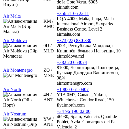
de la Cote Vertu, 6005
airinuit.com
+356 21 66 22 11
Air Malta
LQA 4000, Malta, Luqa, Malta
KM /
International Airport, Skyparks
AMC
Business Centre, Level 2
airmalta.com
Air Moldova
+373 (22) 830-830
9U /
2001, Республика Молдова, г.
MLD
Кишинёв, бульвар Негруцци, 10
airmoldova.md
+382 20 653074
81000, Черногория, Подгорица,
Air Montenegro
ZQ /
Бульвар Джорджа Вашингтона,
MNE
98/4
airmontenegro.com
Air North
+1 800-661-0407
4N /
Y1A 0M7, Canada, Yukon,
ANT
Whitehorse, Condor Road, 150
flyairnorth.com
+34-96-196-02-00
Air Nostrum
46930, Spain, Valencia, Quart de
YW /
Poblet, Avda. Comarques del País
ANE
Valencia, 2