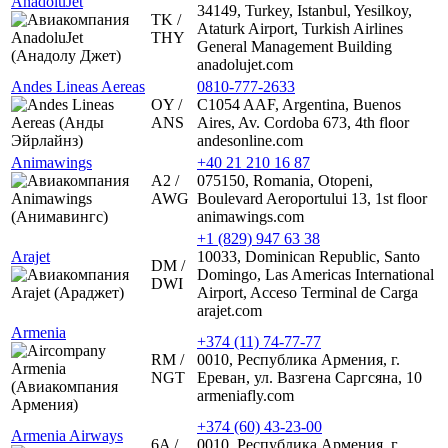
AnadoluJet
34149, Turkey, Istanbul, Yesilkoy,
TK /
Ataturk Airport, Turkish Airlines
THY
General Management Building
anadolujet.com
Andes Lineas Aereas
0810-777-2633
OY /
C1054 AAF, Argentina, Buenos
ANS
Aires, Av. Cordoba 673, 4th floor
andesonline.com
Animawings
+40 21 210 16 87
A2 /
075150, Romania, Otopeni,
AWG
Boulevard Aeroportului 13, 1st floor
animawings.com
+1 (829) 947 63 38
Arajet
10033, Dominican Republic, Santo
DM /
Domingo, Las Americas International
DWI
Airport, Acceso Terminal de Carga
arajet.com
Armenia
+374 (11) 74-77-77
RM /
0010, Республика Армения, г.
NGT
Ереван, ул. Вазгена Саргсяна, 10
armeniafly.com
+374 (60) 43-23-00
Armenia Airways
6A /
0010, Республика Армения, г.