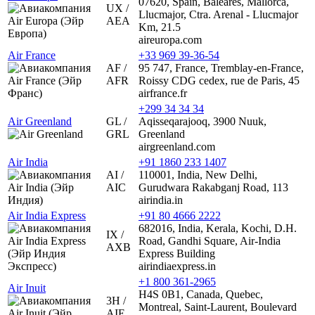
07620, Spain, Baleares, Mallorca,
UX /
Llucmajor, Ctra. Arenal - Llucmajor
AEA
Km, 21.5
aireuropa.com
Air France
+33 969 39-36-54
AF /
95 747, France, Tremblay-en-France,
AFR
Roissy CDG cedex, rue de Paris, 45
airfrance.fr
+299 34 34 34
Air Greenland
GL /
Aqisseqarajooq, 3900 Nuuk,
GRL
Greenland
airgreenland.com
Air India
+91 1860 233 1407
AI /
110001, India, New Delhi,
AIC
Gurudwara Rakabganj Road, 113
airindia.in
Air India Express
+91 80 4666 2222
682016, India, Kerala, Kochi, D.H.
IX /
Road, Gandhi Square, Air-India
AXB
Express Building
airindiaexpress.in
+1 800 361-2965
Air Inuit
H4S 0B1, Canada, Quebec,
3H /
Montreal, Saint-Laurent, Boulevard
AIE