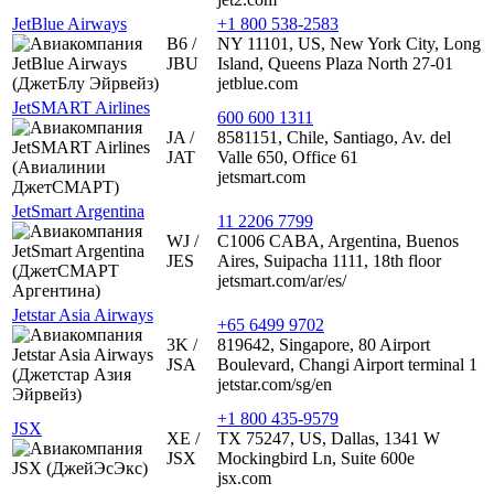
JetBlue Airways
+1 800 538-2583
B6 /
NY 11101, US, New York City, Long
JBU
Island, Queens Plaza North 27-01
jetblue.com
JetSMART Airlines
600 600 1311
JA /
8581151, Chile, Santiago, Av. del
JAT
Valle 650, Office 61
jetsmart.com
JetSmart Argentina
11 2206 7799
WJ /
C1006 CABA, Argentina, Buenos
JES
Aires, Suipacha 1111, 18th floor
jetsmart.com/ar/es/
Jetstar Asia Airways
+65 6499 9702
3K /
819642, Singapore, 80 Airport
JSA
Boulevard, Changi Airport terminal 1
jetstar.com/sg/en
+1 800 435-9579
JSX
XE /
TX 75247, US, Dallas, 1341 W
JSX
Mockingbird Ln, Suite 600e
jsx.com