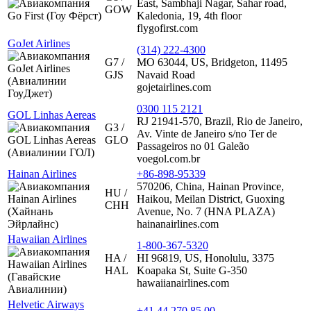
East, Sambhaji Nagar, Sahar road,
GOW
Kaledonia, 19, 4th floor
flygofirst.com
GoJet Airlines
(314) 222-4300
G7 /
MO 63044, US, Bridgeton, 11495
GJS
Navaid Road
gojetairlines.com
0300 115 2121
GOL Linhas Aereas
RJ 21941-570, Brazil, Rio de Janeiro,
G3 /
Av. Vinte de Janeiro s/no Ter de
GLO
Passageiros no 01 Galeão
voegol.com.br
Hainan Airlines
+86-898-95339
570206, China, Hainan Province,
HU /
Haikou, Meilan District, Guoxing
CHH
Avenue, No. 7 (HNA PLAZA)
hainanairlines.com
Hawaiian Airlines
1-800-367-5320
HA /
HI 96819, US, Honolulu, 3375
HAL
Koapaka St, Suite G-350
hawaiianairlines.com
Helvetic Airways
+41 44 270 85 00