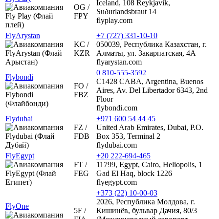
Iceland, 108 Reykjavík,
OG /
Suðurlandsbraut 14
FPY
flyplay.com
FlyArystan
+7 (727) 331-10-10
KC /
050039, Республика Казахстан, г.
KZR
Алматы, ул. Закарпатская, 4А
flyarystan.com
0 810-555-3592
Flybondi
C1428 CABA, Argentina, Buenos
FO /
Aires, Av. Del Libertador 6343, 2nd
FBZ
Floor
flybondi.com
Flydubai
+971 600 54 44 45
FZ /
United Arab Emirates, Dubai, P.O.
FDB
Box 353, Terminal 2
flydubai.com
FlyEgypt
+20 222-694-465
FT /
11799, Egypt, Cairo, Heliopolis, 1
FEG
Gad El Haq, block 1226
flyegypt.com
+373 (22) 10-00-03
2026, Республика Молдова, г.
FlyOne
5F /
Кишинёв, бульвар Дачия, 80/3