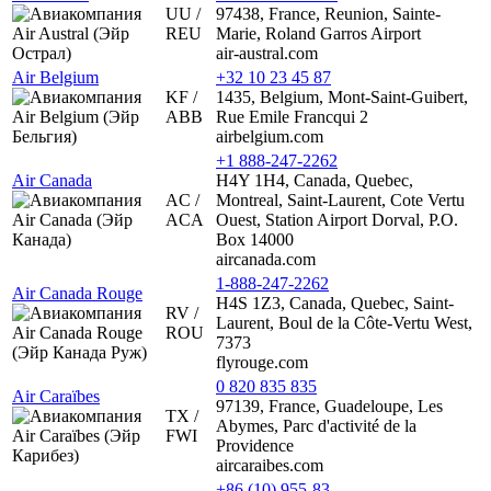
UU /
97438, France, Reunion, Sainte-
REU
Marie, Roland Garros Airport
air-austral.com
Air Belgium
+32 10 23 45 87
KF /
1435, Belgium, Mont-Saint-Guibert,
ABB
Rue Emile Francqui 2
airbelgium.com
+1 888-247-2262
Air Canada
H4Y 1H4, Canada, Quebec,
AC /
Montreal, Saint-Laurent, Cote Vertu
ACA
Ouest, Station Airport Dorval, P.O.
Box 14000
aircanada.com
1-888-247-2262
Air Canada Rouge
H4S 1Z3, Canada, Quebec, Saint-
RV /
Laurent, Boul de la Côte-Vertu West,
ROU
7373
flyrouge.com
0 820 835 835
Air Caraïbes
97139, France, Guadeloupe, Les
TX /
Abymes, Parc d'activité de la
FWI
Providence
aircaraibes.com
+86 (10) 955-83