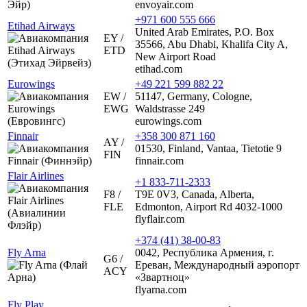
envoyair.com
+971 600 555 666
Etihad Airways
United Arab Emirates, P.O. Box
EY /
35566, Abu Dhabi, Khalifa City A,
ETD
New Airport Road
etihad.com
Eurowings
+49 221 599 882 22
EW /
51147, Germany, Cologne,
EWG
Waldstrasse 249
eurowings.com
Finnair
+358 300 871 160
AY /
01530, Finland, Vantaa, Tietotie 9
FIN
finnair.com
Flair Airlines
+1 833-711-2333
F8 /
T9E 0V3, Canada, Alberta,
FLE
Edmonton, Airport Rd 4032-1000
flyflair.com
+374 (41) 38-00-83
Fly Arna
0042, Республика Армения, г.
G6 /
Ереван, Международный аэропорт
ACY
«Звартноц»
flyarna.com
Fly Play