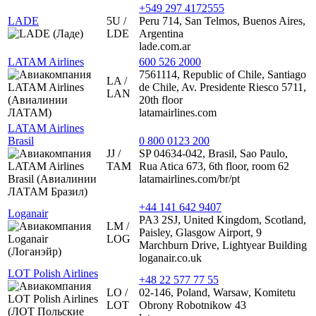
+549 297 4172555
LADE
5U /
Peru 714, San Telmos, Buenos Aires,
LDE
Argentina
lade.com.ar
LATAM Airlines
600 526 2000
7561114, Republic of Chile, Santiago
LA /
de Chile, Av. Presidente Riesco 5711,
LAN
20th floor
latamairlines.com
LATAM Airlines
Brasil
0 800 0123 200
JJ /
SP 04634-042, Brasil, Sao Paulo,
TAM
Rua Atica 673, 6th floor, room 62
latamairlines.com/br/pt
+44 141 642 9407
Loganair
PA3 2SJ, United Kingdom, Scotland,
LM /
Paisley, Glasgow Airport, 9
LOG
Marchburn Drive, Lightyear Building
loganair.co.uk
LOT Polish Airlines
+48 22 577 77 55
LO /
02-146, Poland, Warsaw, Komitetu
LOT
Obrony Robotnikow 43