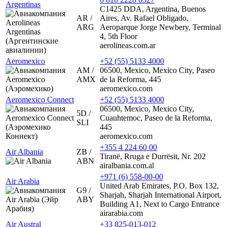
Argentinas
C1425 DDA, Argentina, Buenos
AR /
Aires, Av. Rafael Obligado,
ARG
Aeroparque Jorge Newbery, Terminal
4, 5th Floor
aerolineas.com.ar
Aeromexico
+52 (55) 5133 4000
AM /
06500, Mexico, Mexico City, Paseo
AMX
de la Reforma, 445
aeromexico.com
Aeromexico Connect
+52 (55) 5133 4000
06500, Mexico, Mexico City,
5D /
Cuauhtemoc, Paseo de la Reforma,
SLI
445
aeromexico.com
+355 4 224 60 00
Air Albania
ZB /
Tiranë, Rruga e Durrësit, Nr. 202
ABN
airalbania.com.al
+971 (6) 558-00-00
Air Arabia
United Arab Emirates, P.O. Box 132,
G9 /
Sharjah, Sharjah International Airport,
ABY
Building A1, Next to Cargo Entrance
airarabia.com
Air Austral
+33 825-013-012