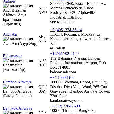
Airlines
SP 06460-040, Brazil, Barueri, Av.
AD /
Marcos Penteado de Ulhoa
AZU
Rodrigues, 939 - Alphaville
Industrial, 11th floor
voeazul.com.br
+7 (495) 374-55-14
Azur Air
115114, Россия, г. Москва, ул.
ZF /
Кожевническая, д. 14, этаж 2, пом.
AZV
XII
azurair.ru
+1-242-702-4159
Bahamasair
The Bahamas, Nassau, Lynden
UP /
Pindling International Airport, P. O.
BHS
Box N 4881
bahamasair.com
+84 1900 1166
Bamboo Airways
100000, Vietnam, Hanoi, Cau Giay
QH /
District, Dich Vong Ward, 265 Cau
BAV
Giay street, Bamboo Airways Tower,
22nd floor
bambooairways.com
+66 (2) 270-66-99
Bangkok Airways
10900, Thailand, Bangkok,
PG /