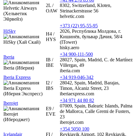
2L /
8302, Switzerland, Kloten,
OAW
Steinackerstrasse 56
helvetic.com
+373 (22) 95-55-95
HiSky
2026, Республика Молдова, г.
H4 /
Кишинёв, бульвар Дачия, 58/4
HYS
(ITower)
hisky.aero
+34 900-111-500
Iberia
IB /
28027, Spain, Madrid, C. de Martínez
IBE
Villergas, 49
iberia.com
Iberia Express
+34 919-046-342
I2 /
28042, Spain, Madrid, Barajas,
IBS
Timon, Alcaniz Street, 23
iberiaexpress.com
+34 971 44 80 82
Iberojet
07009, Spain, Balearic Islands, Palma
E9 /
de Mallorca, Calle Gremi de Fusters,
EVE
23
iberojet.com
+354 5050 100
Icelandair
FI /
Reykjavik Airport, 102 Reykjavik,